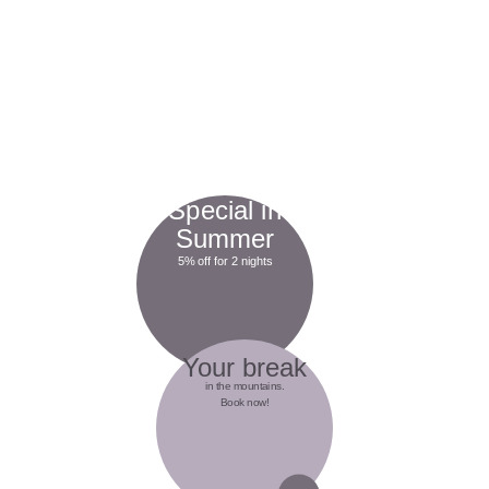
Special in
Summer
5% off for 2 nights
Your break
in the mountains.
Book now!