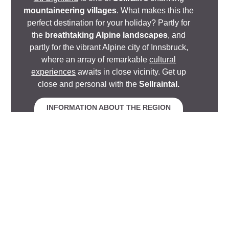
mountaineering villages
. What makes this the
perfect destination for your holiday? Partly for
the
breathtaking Alpine landscapes
, and
partly for the vibrant Alpine city of Innsbruck,
where an array of remarkable
cultural
experiences
awaits in close vicinity. Get up
close and personal with the
Sellraintal.
INFORMATION ABOUT THE REGION
Relaxation
Apartments
Look forward to experiencing the pinnacle of elegance
and design. Our
apartments
come
fully equipped
with
everything you need to make life away from home
effortlessly
cosy and comfortable
. They add a