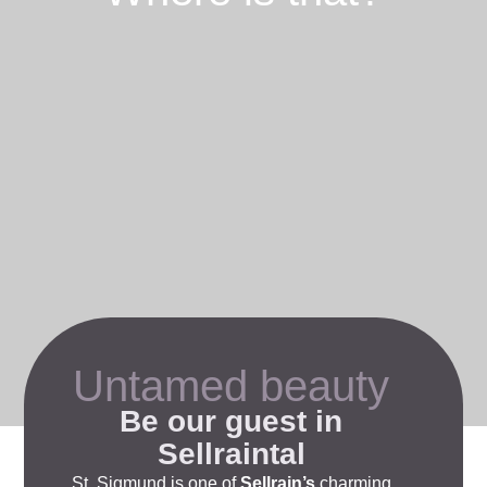
Untamed beauty
Be our guest in
Sellraintal
St. Sigmund
is one of
Sellrain’s
charming