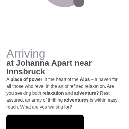
Arriving
at Johanna Apart near
Innsbruck
A
place of power
in the heart of the
Alps
– a haven for
all those who revel in the art of refined relaxation. Are
you seeking both
relaxation
and
adventure
? Rest
assured, an array of thrilling
adventures
is within easy
reach. What are you waiting for?