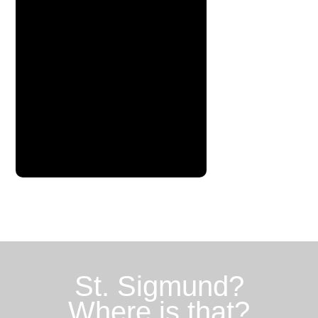
St. Sigmund?
Where is that?